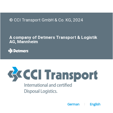
© CCI Transport GmbH & Co. KG, 2024
A company of Detmers Transport & Logistik
AG, Mannheim
German
English