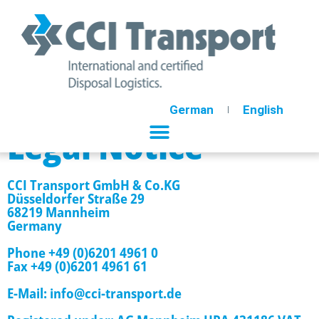
German
English
Legal Notice
CCI Transport GmbH & Co.KG
Düsseldorfer Straße 29
68219 Mannheim
Germany
Phone +49 (0)6201 4961 0
Fax +49 (0)6201 4961 61
E-Mail: info@cci-transport.de