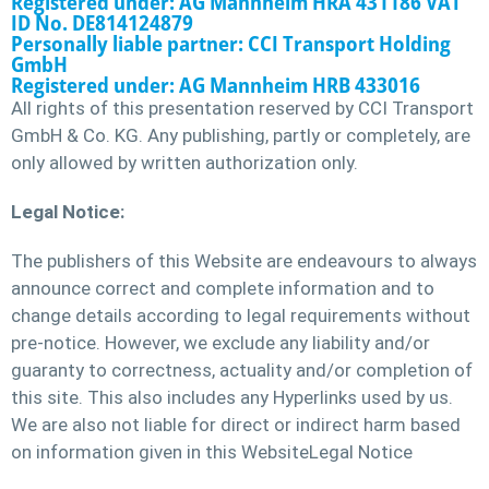
Registered under: AG Mannheim HRA 431186 VAT
ID No. DE814124879
Personally liable partner: CCI Transport Holding
GmbH
Registered under: AG Mannheim HRB 433016
All rights of this presentation reserved by CCI Transport
GmbH & Co. KG. Any publishing, partly or completely, are
only allowed by written authorization only.
Legal Notice:
The publishers of this Website are endeavours to always
announce correct and complete information and to
change details according to legal requirements without
pre-notice. However, we exclude any liability and/or
guaranty to correctness, actuality and/or completion of
this site. This also includes any Hyperlinks used by us.
We are also not liable for direct or indirect harm based
on information given in this WebsiteLegal Notice