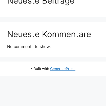
Neueste Beiträge
Neueste Kommentare
No comments to show.
• Built with
GeneratePress