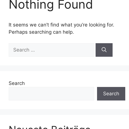
Nothing Found
It seems we can’t find what you’re looking for.
Perhaps searching can help.
Search
for:
Search
Search